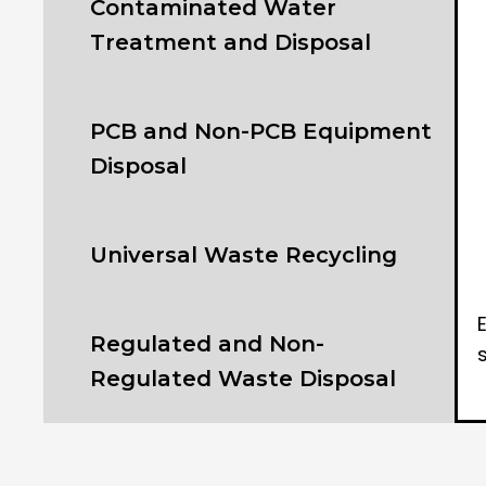
Contaminated Water
Treatment and Disposal
PCB and Non-PCB Equipment
Disposal
Universal Waste Recycling
Regulated and Non-
Regulated Waste Disposal