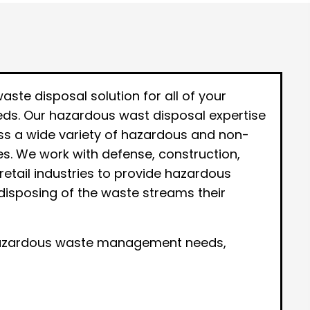
te disposal solution for all of your
s. Our hazardous wast disposal expertise
ess a wide variety of hazardous and non-
s. We work with defense, construction,
retail industries to provide hazardous
disposing of the waste streams their
-hazardous waste management needs,