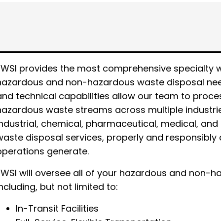
EWSI provides the most comprehensive specialty was
hazardous and non-hazardous waste disposal need
and technical capabilities allow our team to proc
hazardous waste streams across multiple industrie
industrial, chemical, pharmaceutical, medical, and 
waste disposal services, properly and responsibly 
operations generate.
EWSI will oversee all of your hazardous and non
including, but not limited to:
In-Transit Facilities