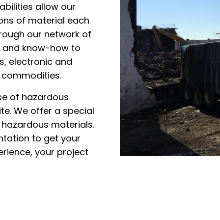
bilities allow our
tons of material each
hrough our network of
ogy and know-how to
s, electronic and
r commodities.
ose of hazardous
te. We offer a special
y hazardous materials.
ntation to get your
rience, your project