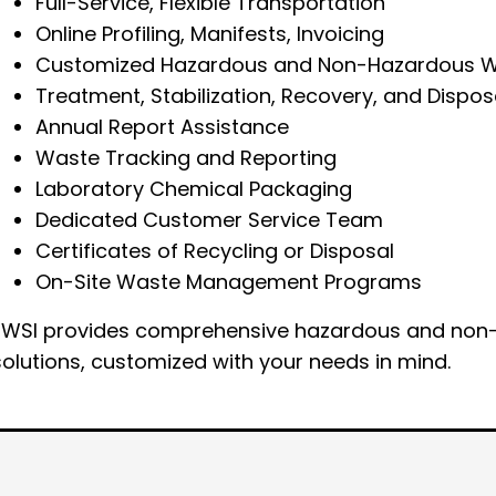
Full-Service, Flexible Transportation
Online Profiling, Manifests, Invoicing
Customized Hazardous and Non-Hazardous W
Treatment, Stabilization, Recovery, and Dispo
Annual Report Assistance
Waste Tracking and Reporting
Laboratory Chemical Packaging
Dedicated Customer Service Team
Certificates of Recycling or Disposal
On-Site Waste Management Programs
EWSI provides comprehensive hazardous and non-
solutions, customized with your needs in mind.