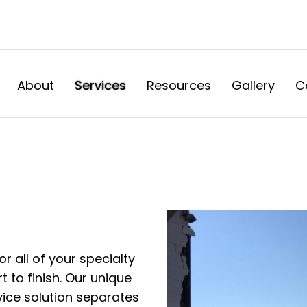
About
Services
Resources
Gallery
C
or all of your specialty
 to finish. Our unique
vice solution separates