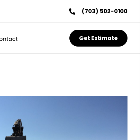
(703) 502-0100
Get Estimate
ontact