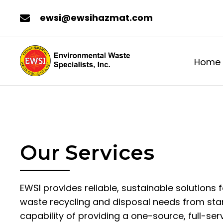
ewsi@ewsihazmat.com
Home
Our Services
EWSI provides reliable, sustainable solutions f
waste recycling and disposal needs from start
capability of providing a one-source, full-ser