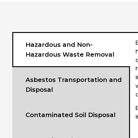
Hazardous and Non-
Hazardous Waste Removal
Asbestos Transportation and
Disposal
Contaminated Soil Disposal