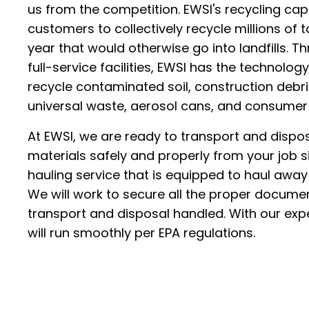
us from the competition. EWSI's recycling capa
customers to collectively recycle millions of 
year that would otherwise go into landfills. T
full-service facilities, EWSI has the technol
recycle contaminated soil, construction debri
universal waste, aerosol cans, and consume
At EWSI, we are ready to transport and disp
materials safely and properly from your job si
hauling service that is equipped to haul awa
We will work to secure all the proper docume
transport and disposal handled. With our expe
will run smoothly per EPA regulations.