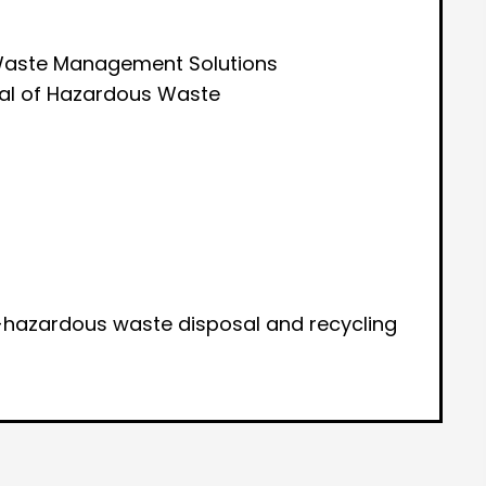
aste Management Solutions
sal of Hazardous Waste
hazardous waste disposal and recycling